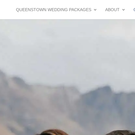
QUEENSTOWN WEDDING PACKAGES
ABOUT