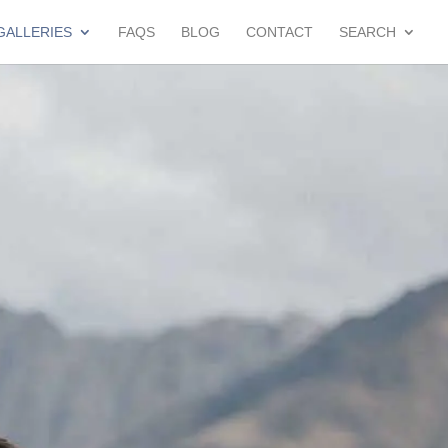
GALLERIES
FAQS
BLOG
CONTACT
SEARCH