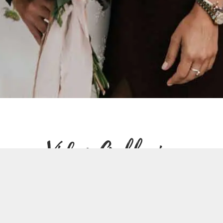
Video Galleries