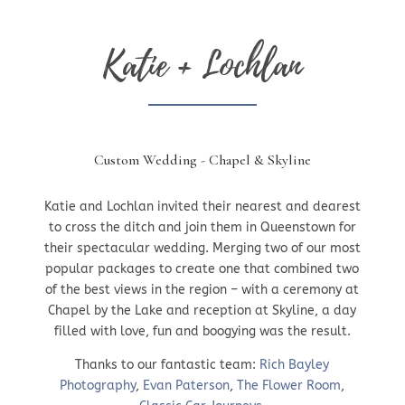
Katie + Lochlan
Custom Wedding - Chapel & Skyline
Katie and Lochlan invited their nearest and dearest
to cross the ditch and join them in Queenstown for
their spectacular wedding. Merging two of our most
popular packages to create one that combined two
of the best views in the region – with a ceremony at
Chapel by the Lake and reception at Skyline, a day
filled with love, fun and boogying was the result.
Thanks to our fantastic team:
Rich Bayley
Photography
,
Evan Paterson
,
The Flower Room
,