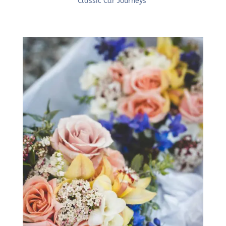
Classic Car Journeys