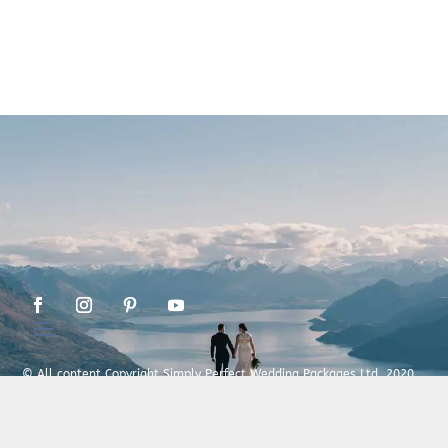
© All content Copyright Simply Perfect Wedding Packages Ltd, 2020.
All rights reserved.
Site Design